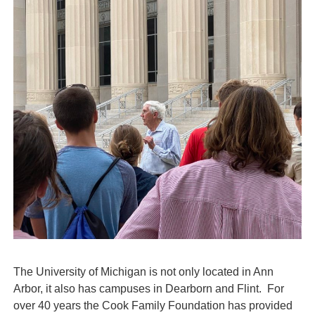
The University of Michigan is not only located in Ann
Arbor, it also has campuses in Dearborn and Flint. For
over 40 years the Cook Family Foundation has provided