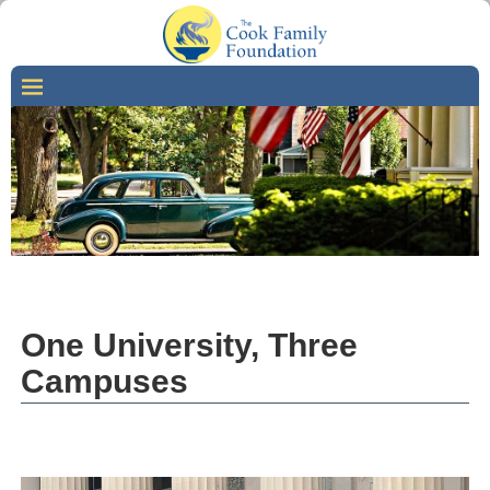
One University, Three
Campuses