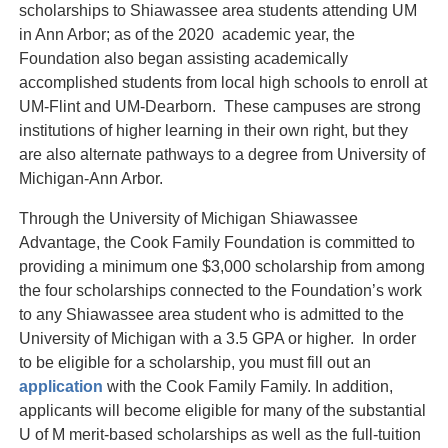
scholarships to Shiawassee area students attending UM
in Ann Arbor; as of the 2020 academic year, the
Foundation also began assisting academically
accomplished students from local high schools to enroll at
UM-Flint and UM-Dearborn. These campuses are strong
institutions of higher learning in their own right, but they
are also alternate pathways to a degree from University of
Michigan-Ann Arbor.
Through the University of Michigan Shiawassee
Advantage, the Cook Family Foundation is committed to
providing a minimum one $3,000 scholarship from among
the four scholarships connected to the Foundation’s work
to any Shiawassee area student who is admitted to the
University of Michigan with a 3.5 GPA or higher. In order
to be eligible for a scholarship, you must fill out an
application
with the Cook Family Family. In addition,
applicants will become eligible for many of the substantial
U of M merit-based scholarships as well as the full-tuition