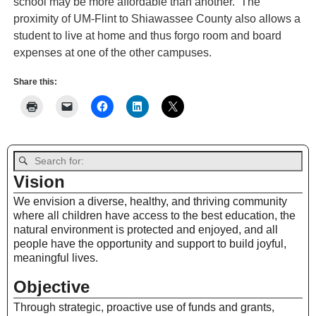
school may be more affordable than another. The
proximity of UM-Flint to Shiawassee County also allows a
student to live at home and thus forgo room and board
expenses at one of the other campuses.
Share this:
Vision
We envision a diverse, healthy, and thriving community
where all children have access to the best education, the
natural environment is protected and enjoyed, and all
people have the opportunity and support to build joyful,
meaningful lives.
Objective
Through strategic, proactive use of funds and grants,