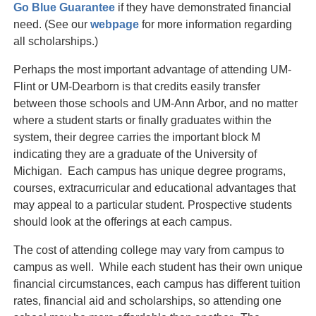
Go Blue Guarantee
if they have demonstrated financial
need. (See our
webpage
for more information regarding
all scholarships.)
Perhaps the most important advantage of attending UM-
Flint or UM-Dearborn is that credits easily transfer
between those schools and UM-Ann Arbor, and no matter
where a student starts or finally graduates within the
system, their degree carries the important block M
indicating they are a graduate of the University of
Michigan. Each campus has unique degree programs,
courses, extracurricular and educational advantages that
may appeal to a particular student. Prospective students
should look at the offerings at each campus.
The cost of attending college may vary from campus to
campus as well. While each student has their own unique
financial circumstances, each campus has different tuition
rates, financial aid and scholarships, so attending one