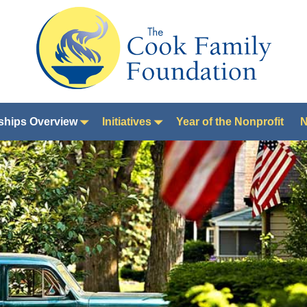
ships Overview
Initiatives
Year of the Nonprofit
N