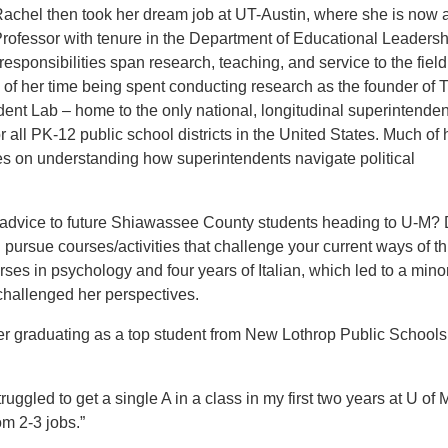
Rachel then took her dream job at UT-Austin, where she is now 
rofessor with tenure in the Department of Educational Leaders
responsibilities span research, teaching, and service to the field
y of her time being spent conducting research as the founder of
T
dent Lab
– home to the only national, longitudinal superintenden
 all PK-12 public school districts in the United States. Much of 
s on understanding how superintendents navigate political
 advice to future Shiawassee County students heading to U-M? 
d
pursue courses/activities that challenge your current ways of th
ses in psychology and four years of Italian, which led to a minor
 challenged her perspectives.
ter graduating as a top student from New Lothrop Public Schools
ruggled to get a single A in a
class in my first two years at U of M
m 2-3 jobs.”