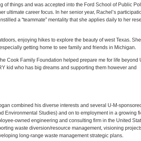
ang of things and was accepted into the Ford School of Public Pol
r ultimate career focus. In her senior year, Rachel’s participati
stilled a “teammate” mentality that she applies daily to her res
tdoors, enjoying hikes to explore the beauty of west Texas. Sh
especially getting home to see family and friends in Michigan.
d “The Cook Family Foundation helped prepare me for life beyond
ERY kid who has big dreams and supporting them however and
Logan combined his diverse interests and several U-M-sponsore
d Environmental Studies) and on to employment in a growing fi
ployee-owned engineering and consulting firm in the United Stat
pporting waste diversion/resource management, visioning project
veloping long-range waste management strategic plans.