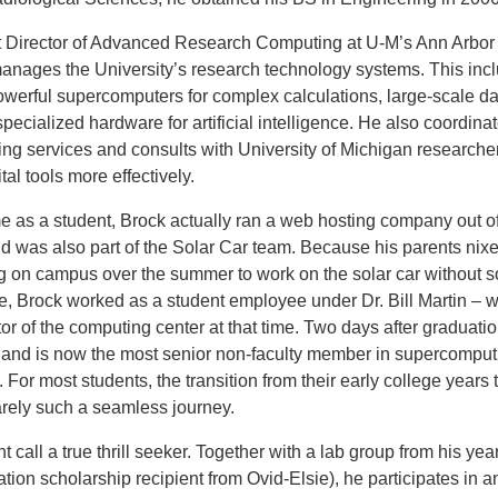
t Director of Advanced Research Computing at U-M’s Ann Arbor
anages the University’s research technology systems. This inc
werful supercomputers for complex calculations, large-scale da
pecialized hardware for artificial intelligence. He also coordina
ng services and consults with University of Michigan researcher
tal tools more effectively.
me as a student, Brock actually ran a web hosting company out of
 was also part of the Solar Car team. Because his parents nixe
ng on campus over the summer to work on the solar car without 
e, Brock worked as a student employee under Dr. Bill Martin – 
or of the computing center at that time. Two days after graduatio
e and is now the most senior non-faculty member in supercomput
. For most students, the transition from their early college years 
rarely such a seamless journey.
 call a true thrill seeker. Together with
a lab group from his yea
on scholarship recipient from Ovid-Elsie), he participates in a