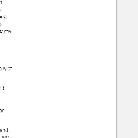
h
e
onal
b
antly,
ily at
nd
an
 and
. My