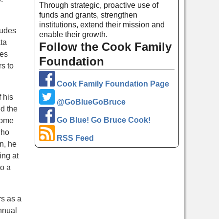
Through strategic, proactive use of
funds and grants, strengthen
institutions, extend their mission and
ludes
enable their growth.
ta
Follow the Cook Family
tes
Foundation
s to
Cook Family Foundation Page
 his
@GoBlueGoBruce
d the
Go Blue! Go Bruce Cook!
some
who
RSS Feed
n, he
ing at
to a
rs as a
nnual