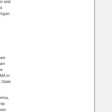
ger and
st
chigan.
see
own
ue
 MA in
 State
ornia,
hip
see-