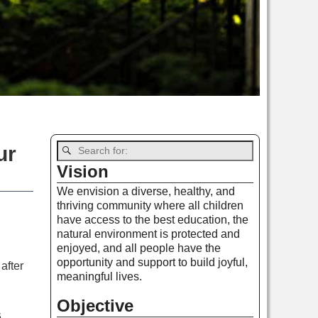
ur
Vision
We envision a diverse, healthy, and
thriving community where all children
have access to the best education, the
natural environment is protected and
enjoyed, and all people have the
opportunity and support to build joyful,
after
meaningful lives.
Objective
.