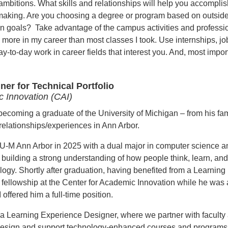
 ambitions. What skills and relationships will help you accomplis
making. Are you choosing a degree or program based on outsid
own goals? Take advantage of the campus activities and professi
more in my career than most classes I took. Use internships, jo
-to-day work in career fields that interest you. And, most import
er for Technical Portfolio
c Innovation (CAI)
becoming a graduate of the University of Michigan – from his fam
relationships/experiences in Ann Arbor.
U-M Ann Arbor in 2025 with a
dual major in computer science a
 building a strong understanding of how people think, learn, and
ology.
Shortly after graduation, having
benefited from a Learning
fellowship at the Center for Academic Innovation while he was 
offered him a full-time position.
s a Learning Experience Designer, where we partner with faculty
design and support technology-enhanced courses and programs