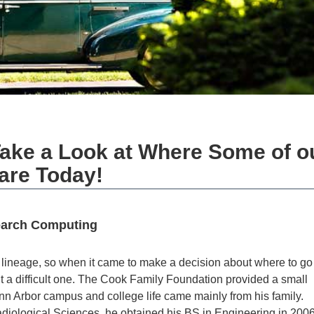
ake a Look at Where Some of o
are Today!
earch Computing
lineage, so when it came to make a decision about where to go 
t a difficult one. The Cook Family Foundation provided a small
nn Arbor campus and college life came mainly from his family.
iological Sciences, he obtained his BS in Engineering in 2006