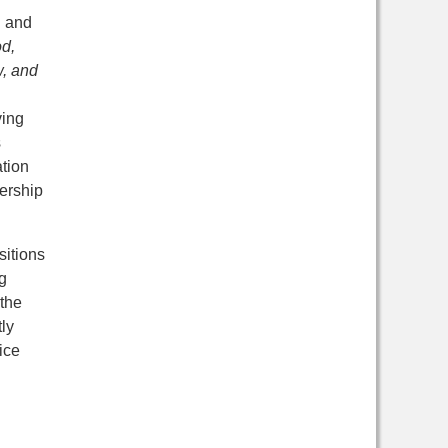
d and
d,
, and
ving
s
ation
ership
sitions
g
the
ly
ice