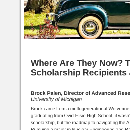
Where Are They Now? T
Scholarship Recipients 
Brock Palen, Director of Advanced Res
University of Michigan
Brock came from a multi-generational Wolverine 
graduating from Ovid-Elsie High School, it wasn’
scholarship, but the roadmap to navigating the A
Pursuing a major in
Nuclear Engineering and Rad