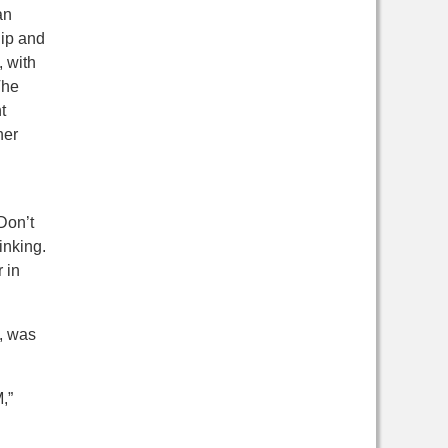
an
hip and
, with
he
t
her
Don’t
inking.
 in
, was
,”