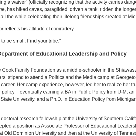
ng a waiver” (officially recognizing that the activity carries dan
me
, has hiked caves, paraglided, driven a tank, ridden the longe
ll the while celebrating their lifelong friendships created at Mi
 reflects his attitude of comradery.
 to be small. Find your tribe.”
 Department of Educational Leadership and Policy
he Cook Family Foundation as a
middle-schooler in the Shiawas
ars’
stipend to attend a
Politics and the Media
camp at Georget
 career.
Her camp experience, however, led her to
realize her tr
c policy –
eventually earning a BA in Public Policy
from U-M, an
State University,
and a Ph.D. in Education Policy from
Michigan
-doctoral research fellowship at the University of Southern Calif
pted a position as Associate Professor of Educational Leaders
at Old Dominion University and then at the University of Tennes