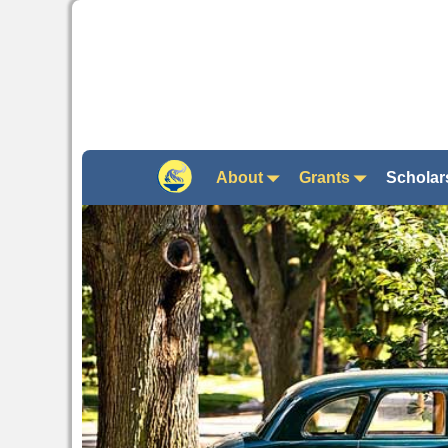
About
Grants
Scholar