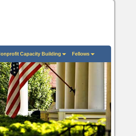
onprofit Capacity Building
Fellows