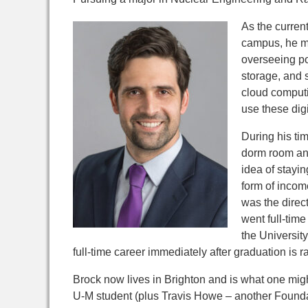
As the curren
campus,
he m
overseeing po
storage, and s
cloud computi
use these digi
During his ti
dorm room and
idea of stayi
form of incom
was the direct
went full-tim
the University
full-time career immediately after graduation is 
Brock now lives in Brighton and is what one might
U-M student (plus Travis Howe – another Foundati