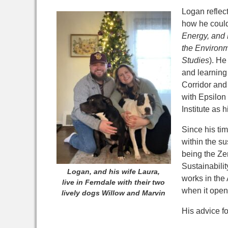
Logan reflec
how he could
Energy, and 
the Environ
Studies
). He
and learning
Corridor and 
with Epsilon
Institute as
Since his ti
within the su
being the Ze
Sustainabili
Logan, and his wife Laura,
works in the 
live in Ferndale with their two
when it open
lively dogs Willow and Marvin
His advice f