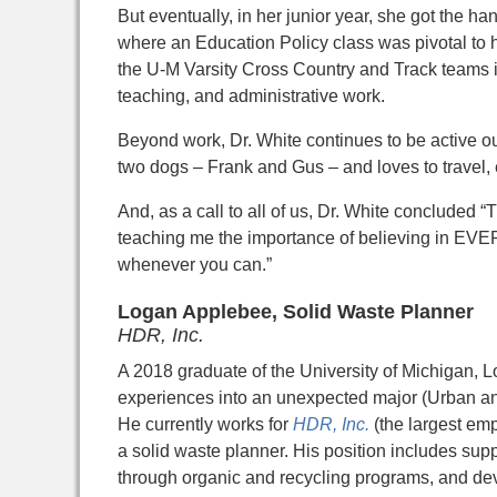
But eventually, in her junior year, she got the h
where an Education Policy class was pivotal to he
the U-M Varsity Cross Country and Track teams in
teaching, and administrative work.
Beyond work, Dr. White continues to be active ou
two dogs – Frank and Gus – and loves to travel, 
And, as a call to all of us, Dr. White conclude
teaching me the importance of believing in EV
whenever you can.”
Logan Applebee, Solid Waste
Planner
HDR, Inc.
A 2018 graduate of the University of Michigan, 
experiences into an unexpected major (Urban an
He currently works for
HDR, Inc.
(the largest em
a solid waste planner. His position includes su
through organic and recycling programs, and de