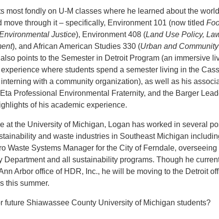
ts most fondly on U-M classes where he learned about the worl
 move through it – specifically, Environment 101 (now titled
Foo
Environmental Justice
), Environment 408 (
Land Use Policy, Law
ment
), and African American Studies 330 (
Urban and Community
 also points to the Semester in Detroit Program (an immersive li
 experience where students spend a semester living in the Cas
interning with a community organization), as well as his associ
 Eta Professional Environmental Fraternity, and the Barger Lead
 highlights of his academic experience.
me at the University of Michigan, Logan has worked in several po
stainability and waste industries in Southeast Michigan includin
ro Waste Systems Manager for the City of Ferndale, overseeing 
ty Department and all sustainability programs. Though he current
Ann Arbor office of HDR, Inc., he will be moving to the Detroit off
s this summer.
or future Shiawassee County University of Michigan students?