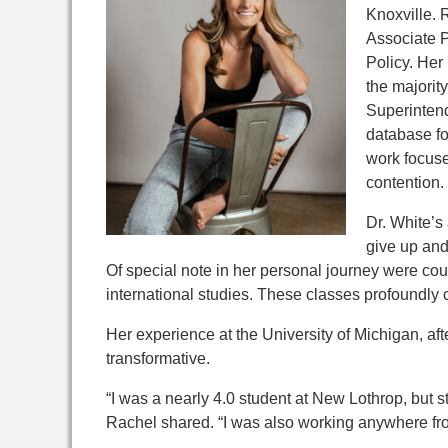
Knoxville. 
Associate P
Policy. Her 
the majorit
Superinten
database for
work focuse
contention.
Dr. White’s
give up an
Of special note in her personal journey were cour
international studies. These classes profoundly
Her experience at the University of Michigan, af
transformative.
“I was a nearly 4.0 student at New Lothrop, but st
Rachel shared. “I was also working
anywhere fro