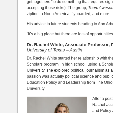
get-togethers “to do something that requires signi
accepting those risks). The group,
Team Aweso
zipline in North America, flyboarded, and more – a
His advice to future students heading to Ann Arbor
“It’s a big place but there are lots of opportunities
Dr. Rachel White, Associate Professor,
University of Texas – Austin
Dr. Rachel White started her relationship
with t
Scholars
program. In high school, using a Schol
University, she
explored political journalism as a
passion was actually
political science and publi
Education Policy and
Leadership from The Ohio 
University.
After a
post
Rachel acce
and Policy 