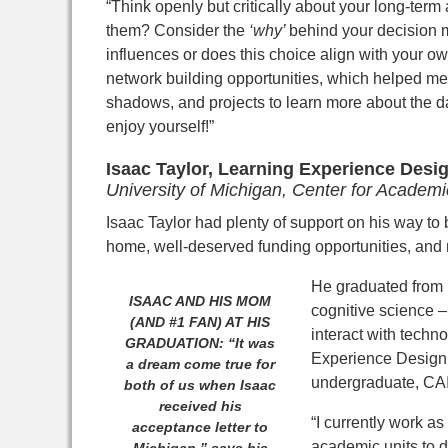
“Think openly but critically about your long-term
them? Consider the
‘why’
behind your decision 
influences or does this choice align with your 
network building opportunities, which helped me 
shadows, and projects to learn more about the day
enjoy yourself!”
I
saac Taylor,
Learning Experience Design
University of Michigan, Center for Academi
Isaac Taylor had plenty of support on his way to 
home, well-deserved funding opportunities, and 
He graduated from 
ISAAC AND HIS MOM
cognitive science –
(AND #1 FAN) AT HIS
interact with techn
GRADUATION: “It was
Experience Design 
a dream come true for
undergraduate, CAI 
both of us when Isaac
received his
“I currently work a
acceptance letter to
academic units to 
Michigan,” says his