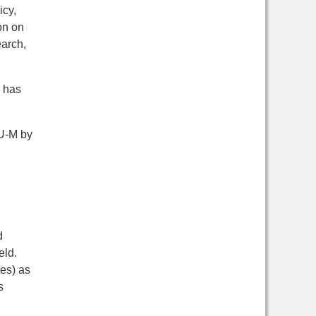
icy,
on on
earch,
e has
 U-M by
d
eld.
es) as
s