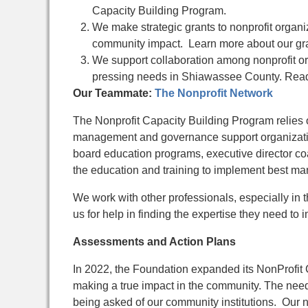
Capacity Building Program.
We make strategic grants to nonprofit organiz
community impact. Learn more about our gra
We support collaboration among nonprofit or
pressing needs in Shiawassee County. Read
Our Teammate:
The Nonprofit Network
The Nonprofit Capacity Building Program relies o
management and governance support organizatio
board education programs, executive director co
the education and training to implement best m
We work with other professionals, especially in 
us for help in finding the expertise they need t
Assessments and Action Plans
In 2022, the Foundation expanded its NonProfit 
making a true impact in the community. The nee
being asked of our
community institutions.
Our n