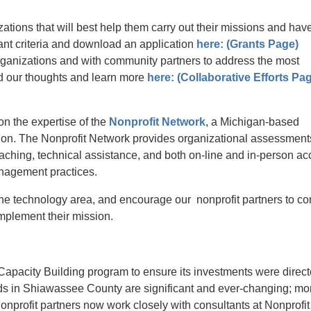
ations that will best help them carry out their missions and hav
nt criteria and download an application
here: (Grants Page)
ganizations and with community partners to address the most
 our thoughts and learn more
here: (Collaborative Efforts Pa
n the expertise of the
Nonprofit Network
, a Michigan-based
n. The Nonprofit Network provides organizational assessment
aching, technical assistance, and both on-line and in-person ac
anagement practices.
the technology area, and encourage our nonprofit partners to co
o implement their mission.
Capacity Building program to ensure its investments were direct
ds in Shiawassee County are significant and ever-changing; m
o
onprofit partners now work closely with consultants at Nonprofit