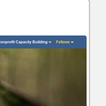
onprofit Capacity Building
Fellows