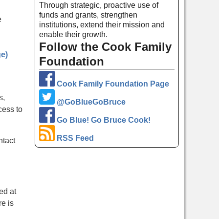
Through strategic, proactive use of
funds and grants, strengthen
e
institutions, extend their mission and
enable their growth.
Follow the Cook Family
ge)
Foundation
Cook Family Foundation Page
s,
@GoBlueGoBruce
cess to
Go Blue! Go Bruce Cook!
RSS Feed
ntact
ed at
re is