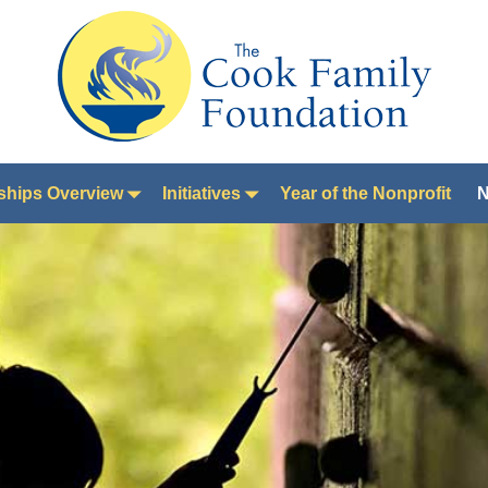
ships Overview
Initiatives
Year of the Nonprofit
N