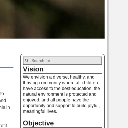
Vision
We envision a diverse, healthy, and
thriving community where all children
have access to the best education, the
to
natural environment is protected and
enjoyed, and all people have the
and
opportunity and support to build joyful,
is in
meaningful lives.
Objective
ofit