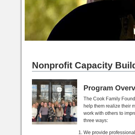
Nonprofit Capacity Buil
Program Overv
The Cook Family Foundat
help them realize their 
work with others to impr
three ways:
We provide professional 