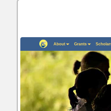
About
Grants
Scholar