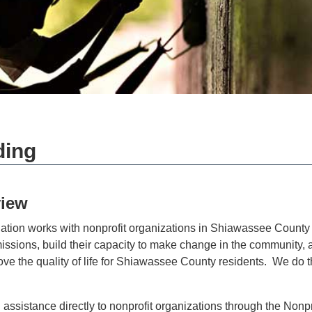
ding
iew
ion works with nonprofit organizations in Shiawassee County 
missions, build their capacity to make change in the community, 
ove the quality of life for Shiawassee County residents. We do th
assistance directly to nonprofit organizations through the Nonpr