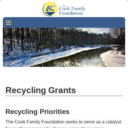
Recycling Grants
Recycling Priorities
The Cook Family Foundation seeks to serve as a catalyst