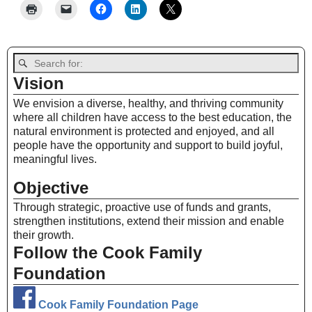
Vision
We envision a diverse, healthy, and thriving community
where all children have access to the best education, the
natural environment is protected and enjoyed, and all
people have the opportunity and support to build joyful,
meaningful lives.
Objective
Through strategic, proactive use of funds and grants,
strengthen institutions, extend their mission and enable
their growth.
Follow the Cook Family
Foundation
Cook Family Foundation Page