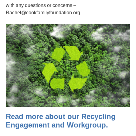
with any questions or concerns –
Rachel@cookfamilyfoundation.org.
Read more about our Recycling
Engagement and Workgroup.