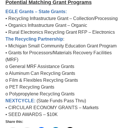
Potential Matching Grant Programs
EGLE Grants – State Grants:
• Recycling Infrastructure Grant – Collection/Processing
• Organics Infrastructure Grant – Organic
• Rural Electronics Recycling Grant RFP – Electronics
The Recycling Partnership
:
• Michigan Small Community Education Grant Program
• Grants for Processors/Materials Recovery Facilities
(MRF)
o General MRF Assistance Grants
o Aluminum Can Recycling Grants
o Film & Flexibles Recycling Grants
o PET Recycling Grants
o Polypropylene Recycling Grants
NEXTCYCLE:
(State Funds Pass Thru)
• CIRCULAR ECONOMY GRANTS – Markets
• SEED AWARDS – $10K
Share this: