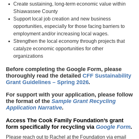
Create sustaining, long-term economic value within
Shiawassee County
Support local job creation and new business
opportunities, especially for those facing barriers to
employment and/or increasing local wages.
Strengthen the local economy through projects that
catalyze economic opportunities for other
organizations
Before completing the Google Form, please
thoroughly read the detailed
CFF Sustainability
Grant Guidelines – Spring 2026
.
For support with your application, please follow
the format of the
Sample Grant Recycling
Application Narrative
.
Access The Cook Family Foundation’s grant
form specifically for recycling via
Google Form
.
Please reach out to Rachel at the Foundation via email