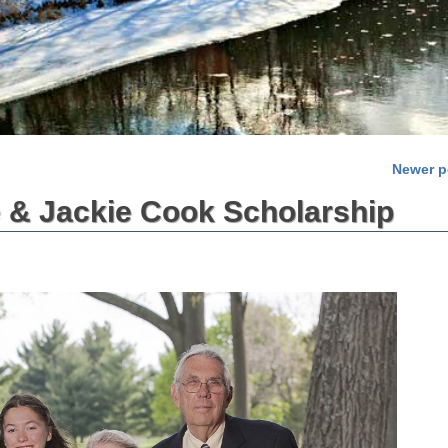
Newer 
 & Jackie Cook Scholarship