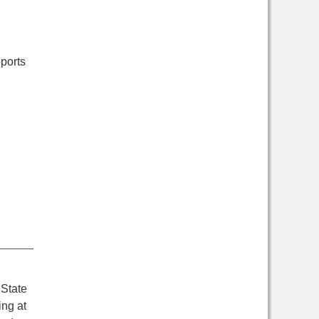
ports
 State
ing at