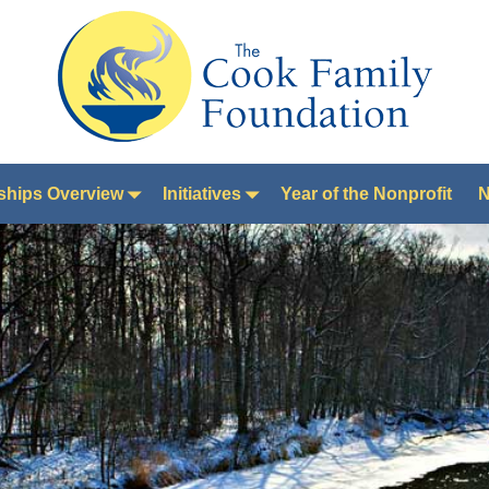
ships Overview
Initiatives
Year of the Nonprofit
N