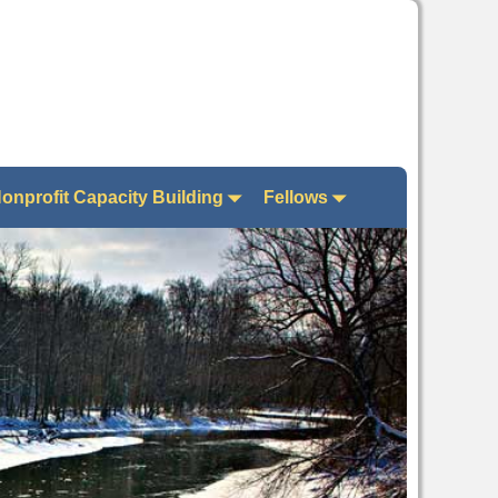
onprofit Capacity Building
Fellows