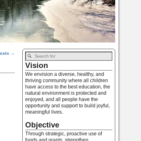
posts
→
Vision
We envision a diverse, healthy, and
thriving community where all children
have access to the best education, the
natural environment is protected and
enjoyed, and all people have the
opportunity and support to build joyful,
meaningful lives.
Objective
Through strategic, proactive use of
funds and grants, strengthen