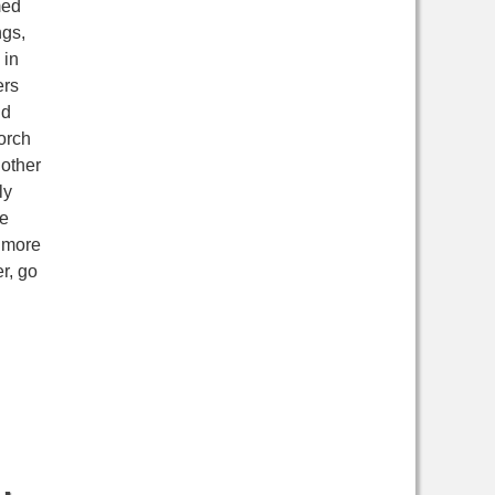
med
ngs,
 in
ers
nd
orch
 other
ly
re
n more
r, go