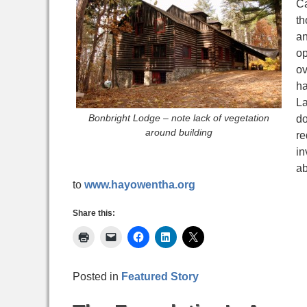
Ca
th
an
op
ov
ha
La
Bonbright Lodge – note lack of vegetation
do
around building
re
in
ab
to
www.hayowentha.org
Share this:
Posted in
Featured Story