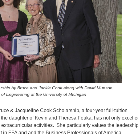
arship by Bruce and Jackie Cook along with David Munson,
 of Engineering at the University of MIchigan
ruce & Jacqueline Cook Scholarship, a four-year full-tuition
, the daughter of Kevin and Theresa Feuka, has not only excelle
extracurricular activities. She particularly values the leadershi
t in FFA and and the Business Professionals of America.