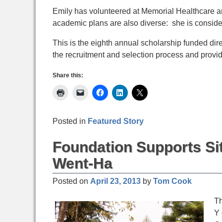
Emily has volunteered at Memorial Healthcare an
academic plans are also diverse: she is conside
This is the eighth annual scholarship funded d
the recruitment and selection process and provid
Share this:
Posted in
Featured Story
Foundation Supports Si
Went-Ha
Posted on
April 23, 2013
by
Tom Cook
Th
Y 