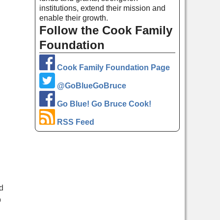
institutions, extend their mission and
enable their growth.
Follow the Cook Family
Foundation
Cook Family Foundation Page
@GoBlueGoBruce
Go Blue! Go Bruce Cook!
RSS Feed
d
p