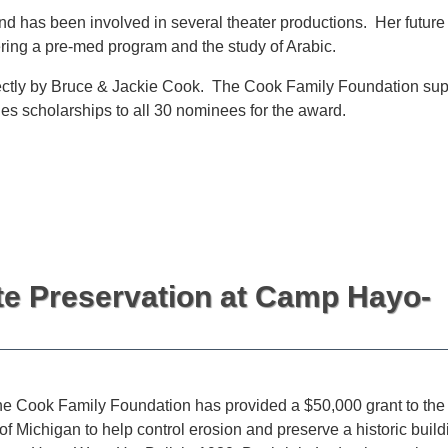
d has been involved in several theater productions. Her future
ring a pre-med program and the study of Arabic.
irectly by Bruce & Jackie Cook. The Cook Family Foundation sup
es scholarships to all 30 nominees for the award.
te Preservation at Camp Hayo-
e Cook Family Foundation has provided a $50,000 grant to the
of Michigan to help control erosion and preserve a historic build