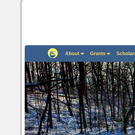
About
Grants
Scholar