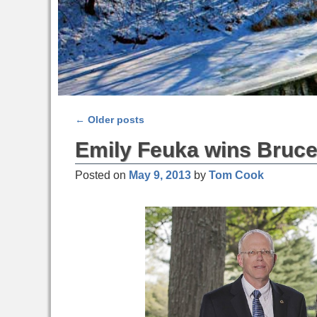
←
Older posts
Post navigation
Emily Feuka wins Bruce
Posted on
May 9, 2013
by
Tom Cook