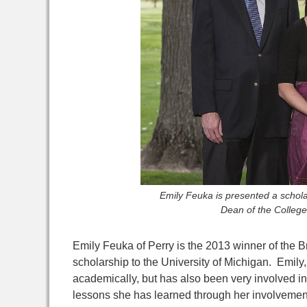
Emily Feuka is presented a schol
Dean of the College
Emily Feuka of Perry is the 2013 winner of the B
scholarship to the University of Michigan. Emily
academically, but has also been very involved in 
lessons she has learned through her involvemen