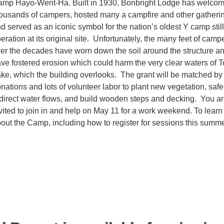
mp Hayo-Went-Ha. Built in 1930, Bonbright Lodge has welco
ousands of campers, hosted many a campfire and other gatheri
d served as an iconic symbol for the nation’s oldest Y camp still
eration at its original site. Unfortunately, the many feet of camp
er the decades have worn down the soil around the structure a
ve fostered erosion which could harm the very clear waters of T
ke, which the building overlooks. The grant will be matched by
nations and lots of volunteer labor to plant new vegetation, safe
direct water flows, and build wooden steps and decking. You a
vited to join in and help on May 11 for a work weekend. To lear
out the Camp, including how to register for sessions this summe