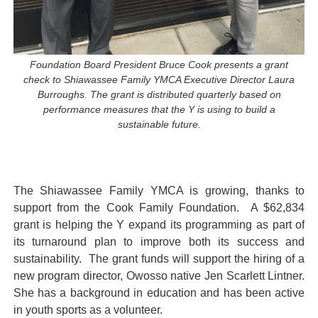
Foundation Board President Bruce Cook presents a grant
check to Shiawassee Family YMCA Executive Director Laura
Burroughs. The grant is distributed quarterly based on
performance measures that the Y is using to build a
sustainable future.
The Shiawassee Family YMCA is growing, thanks to
support from the Cook Family Foundation. A $62,834
grant is helping the Y expand its programming as part of
its turnaround plan to improve both its success and
sustainability. The grant funds will support the hiring of a
new program director, Owosso native Jen Scarlett Lintner.
She has a background in education and has been active
in youth sports as a volunteer.