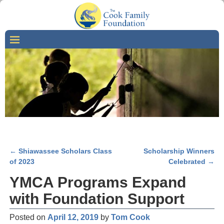
←
Shiawassee Scholars Class
Scholarship Winners
Post navigation
of 2023
Celebrated
→
YMCA Programs Expand
with Foundation Support
Posted on
April 12, 2019
by
Tom Cook