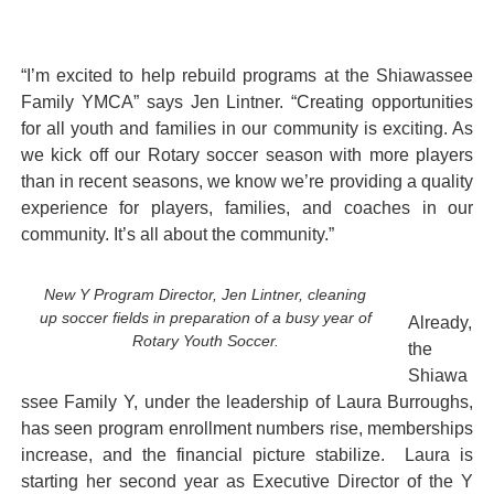
“I’m excited to help rebuild programs at the Shiawassee
Family YMCA” says Jen Lintner. “Creating opportunities
for all youth and families in our community is exciting. As
we kick off our Rotary soccer season with more players
than in recent seasons, we know we’re providing a quality
experience for players, families, and coaches in our
community. It’s all about the community.”
New Y Program Director, Jen Lintner, cleaning
up soccer fields in preparation of a busy year of
Already,
Rotary Youth Soccer.
the
Shiawa
ssee Family Y, under the leadership of Laura Burroughs,
has seen program enrollment numbers rise, memberships
increase, and the financial picture stabilize. Laura is
starting her second year as Executive Director of the Y