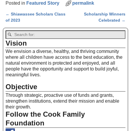
Posted in
Featured Story
permalink
←
Shiawassee Scholars Class
Scholarship Winners
Post navigation
of 2023
Celebrated
→
Vision
We envision a diverse, healthy, and thriving community
where all children have access to the best education, the
natural environment is protected and enjoyed, and all
people have the opportunity and support to build joyful,
meaningful lives.
Objective
Through strategic, proactive use of funds and grants,
strengthen institutions, extend their mission and enable
their growth.
Follow the Cook Family
Foundation