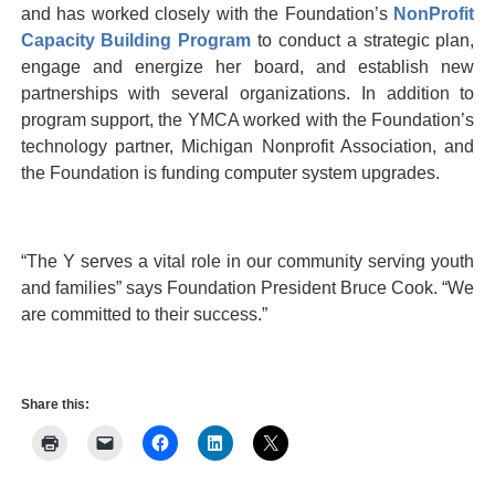
and has worked closely with the Foundation’s
NonProfit
Capacity Building Program
to conduct a strategic plan,
engage and energize her board, and establish new
partnerships with several organizations. In addition to
program support, the YMCA worked with the Foundation’s
technology partner, Michigan Nonprofit Association, and
the Foundation is funding computer system upgrades.
“The Y serves a vital role in our community serving youth
and families” says Foundation President Bruce Cook. “We
are committed to their success.”
Share this: