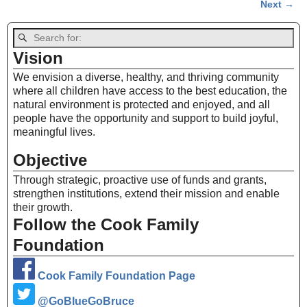
Next →
Image navigation
Vision
We envision a diverse, healthy, and thriving community
where all children have access to the best education, the
natural environment is protected and enjoyed, and all
people have the opportunity and support to build joyful,
meaningful lives.
Objective
Through strategic, proactive use of funds and grants,
strengthen institutions, extend their mission and enable
their growth.
Follow the Cook Family
Foundation
Cook Family Foundation Page
@GoBlueGoBruce