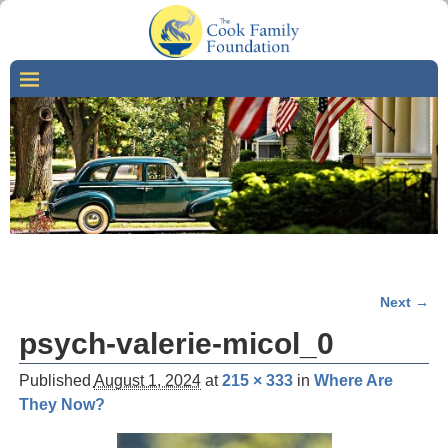
Next →
Image navigation
psych-valerie-micol_0
Published
August 1, 2024
at
215 × 333
in
Where Are
They Now?