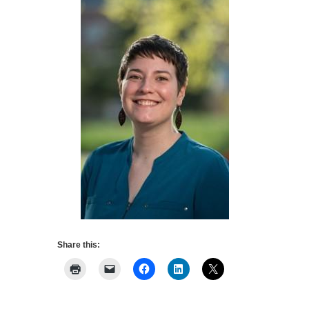
Share this: