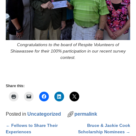
Congratulations to the board of Respite Volunteers of
Shiawassee for their 100% participation in our recent survey
contest.
Share this:
Posted in
Uncategorized
permalink
←
Fellows to Share Their
Bruce & Jackie Cook
Post navigation
Experiences
Scholarship Nominees
→