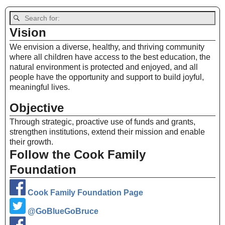
Vision
We envision a diverse, healthy, and thriving community
where all children have access to the best education, the
natural environment is protected and enjoyed, and all
people have the opportunity and support to build joyful,
meaningful lives.
Objective
Through strategic, proactive use of funds and grants,
strengthen institutions, extend their mission and enable
their growth.
Follow the Cook Family
Foundation
Cook Family Foundation Page
@GoBlueGoBruce