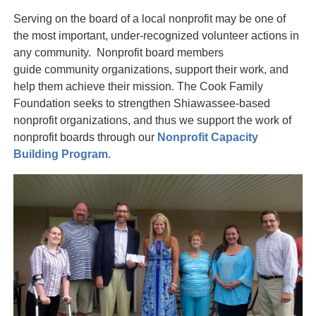
Serving on the board of a local nonprofit may be one of
the most important, under-recognized volunteer actions in
any community. Nonprofit board members
guide community organizations, support their work, and
help them achieve their mission. The Cook Family
Foundation seeks to strengthen Shiawassee-based
nonprofit organizations, and thus we support the work of
nonprofit boards through our
Nonprofit Capacity
Building Program.