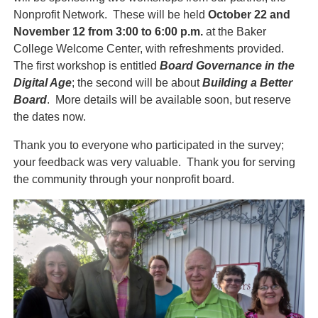
Nonprofit Network. These will be held
October 22 and
November 12 from 3:00 to 6:00 p.m.
at the Baker
College Welcome Center, with refreshments provided.
The first workshop is entitled
Board Governance in the
Digital Age
; the second will be about
Building a Better
Board
. More details will be available soon, but reserve
the dates now.
Thank you to everyone who participated in the survey;
your feedback was very valuable. Thank you for serving
the community through your nonprofit board.