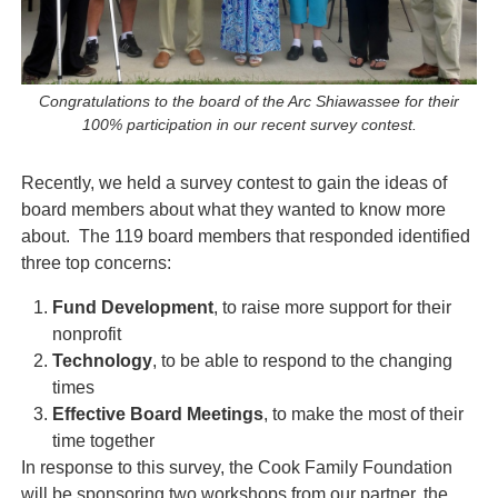
Congratulations to the board of the Arc Shiawassee for their
100% participation in our recent survey contest.
Recently, we held a survey contest to gain the ideas of
board members about what they wanted to know more
about. The 119 board members that responded identified
three top concerns:
Fund Development
, to raise more support for their
nonprofit
Technology
, to be able to respond to the changing
times
Effective Board Meetings
, to make the most of their
time together
In response to this survey, the Cook Family Foundation
will be sponsoring two workshops from our partner, the