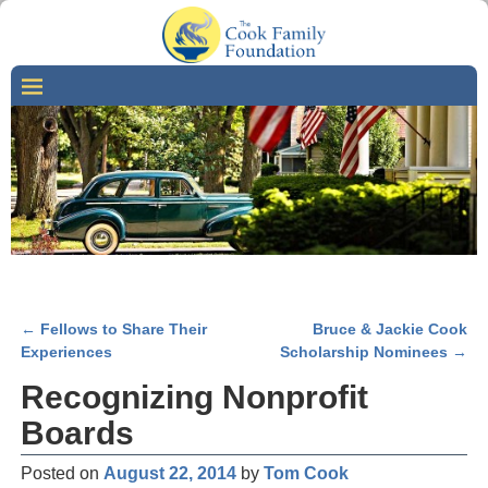
←
Fellows to Share Their
Bruce & Jackie Cook
Post navigation
Experiences
Scholarship Nominees
→
Recognizing Nonprofit
Boards
Posted on
August 22, 2014
by
Tom Cook