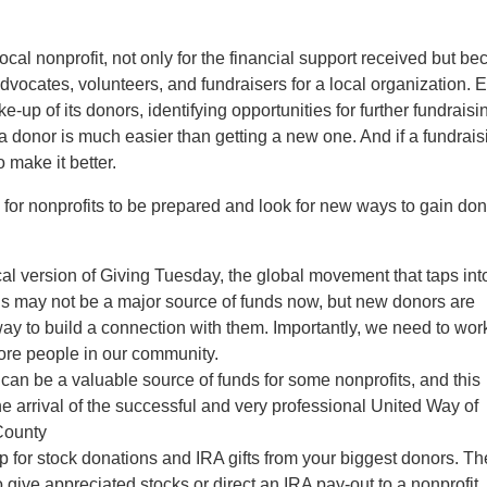
ocal nonprofit, not only for the financial support received but b
vocates, volunteers, and fundraisers for a local organization. 
e-up of its donors, identifying opportunities for further fundraisi
a donor is much easier than getting a new one. And if a fundrais
 make it better.
 for nonprofits to be prepared and look for new ways to gain do
ocal version of Giving Tuesday, the global movement that taps int
his may not be a major source of funds now, but new donors are
ay to build a connection with them. Importantly, we need to wor
 more people in our community.
can be a valuable source of funds for some nonprofits, and this
e arrival of the successful and very professional United Way of
County
p for stock donations and IRA gifts from your biggest donors. Th
 to give appreciated stocks or direct an IRA pay-out to a nonprofit. 