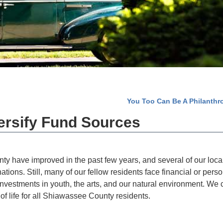
You Too Can Be A Philanthr
ersify Fund Sources
y have improved in the past few years, and several of our loca
ions. Still, many of our fellow residents face financial or perso
investments in youth, the arts, and our natural environment. We 
 of life for all Shiawassee County residents.