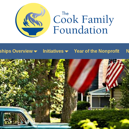
ships Overview
Initiatives
Year of the Nonprofit
N