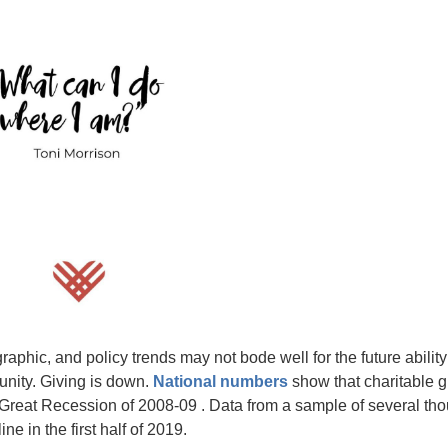
phic, and policy trends may not bode well for the future ability
unity. Giving is down.
National numbers
show that charitable g
the Great Recession of 2008-09 . Data from a sample of several th
e in the first half of 2019.