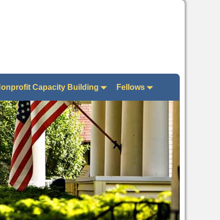
onprofit Capacity Building
Fellows