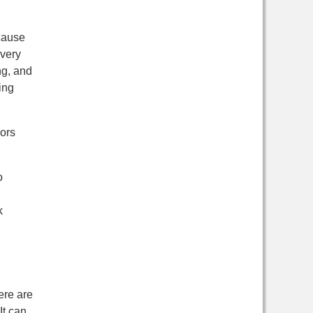
ecause
Every
ng, and
ing
nors
o
k
ere are
It can