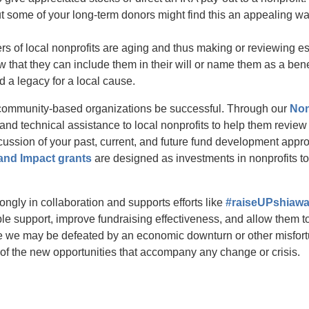
t some of your long-term donors might find this an appealing wa
s of local nonprofits are aging and thus making or reviewing es
w that they can include them in their will or name them as a bene
d a legacy for a local cause.
community-based organizations be successful. Through our
Non
nd technical assistance to local nonprofits to help them review
iscussion of your past, current, and future fund development app
and Impact grants
are designed as investments in nonprofits to
ngly in collaboration and supports efforts like
#raiseUPshiaw
able support, improve fundraising effectiveness, and allow them t
e we may be defeated by an economic downturn or other misfort
of the new opportunities that accompany any change or crisis.