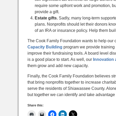
require some upfront work and promotion, bu
provide a gift.
Estate gifts.
Sadly, many long-term supporter
plans. Nonprofits should let their donors kno
of an IRA or insurance policy. Help them buil
The Cook Family Foundation wants to help our 
Capacity Building
program we provide training a
improve their fundraising tools. A board level d
is a good place to start. As well, our
Innovation 
them grow and add new capacity.
Finally, the Cook Family Foundation believes stro
that bring nonprofits together to increase charit
serve the residents of Shiawassee County. Alon
but together we can identify and take advantage 
Share this: