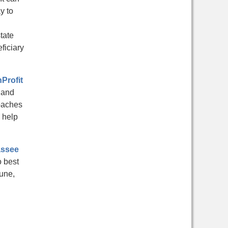
y to
tate
ficiary
Profit
 and
roaches
 help
assee
o best
une,