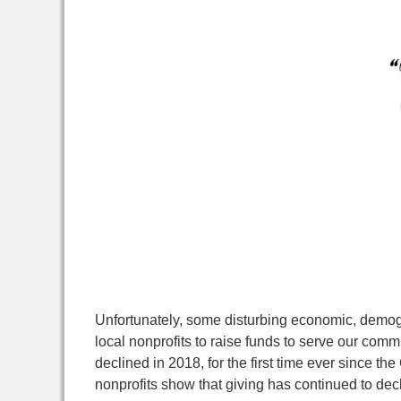
Unfortunately, some disturbing economic, demogra
local nonprofits to raise funds to serve our comm
declined in 2018, for the first time ever since 
nonprofits show that giving has continued to declin