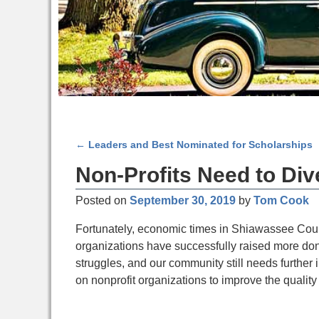
←
Leaders and Best Nominated for Scholarships
Post navigation
Non-Profits Need to Div
Posted on
September 30, 2019
by
Tom Cook
Fortunately, economic times in Shiawassee Count
organizations have successfully raised more donat
struggles, and our community still needs further 
on nonprofit organizations to improve the quality