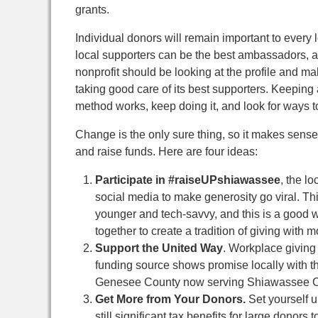
grants.
Individual donors will remain important to every l
local supporters can be the best ambassadors, ad
nonprofit should be looking at the profile and mak
taking good care of its best supporters. Keeping 
method works, keep doing it, and look for ways to
Change is the only sure thing, so it makes sense
and raise funds. Here are four ideas:
Participate in #raiseUPshiawassee
, the l
social media to make generosity go viral. T
younger and tech-savvy, and this is a good w
together to create a tradition of giving with
Support the United Way
. Workplace giving 
funding source shows promise locally with th
Genesee County now serving Shiawassee 
Get More from Your Donors.
Set yourself u
still significant tax benefits for large donors