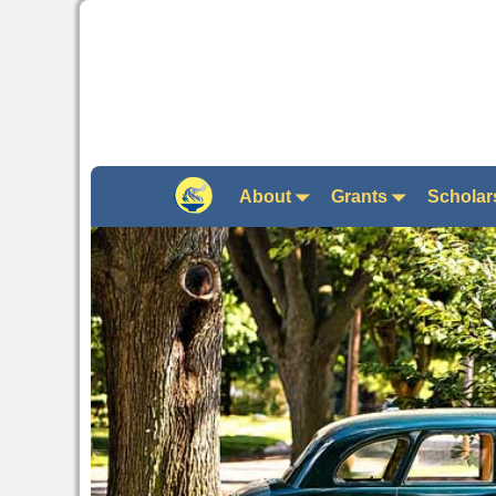
About
Grants
Scholar