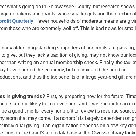
flect what’s going on in Shiawassee County, but research shows 
large donations and grants, while smaller gifts and the number o
rofit Quarterly
, “fewer households of moderate means are givi
om those who are extremely well off. This is bad news for small
many older, long-standing supporters of nonprofits are passing,
give, but they lack a tradition of giving, may not know our loc
ther than writing an annual membership check. Finally, the tax l
ay have spurred the economy, but it eliminated the need or
ductions, and thus the tax benefits of a large year-end gift are 
s in giving trends?
First, by preparing now for the future. Ti
actors are not likely to improve soon, and if we encounter an e
 be a good time for every nonprofit to review its revenue source
ny storm that may come. If a nonprofit is largely dependent on g
of individual giving. If an organization depends on a few key don
me time on the GrantStation database at the Owosso library looki