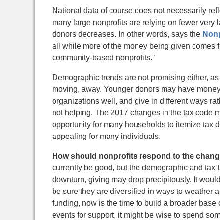
National data of course does not necessarily re
many large nonprofits are relying on fewer very 
donors decreases. In other words, says the
Nonp
all while more of the money being given comes fr
community-based nonprofits.”
Demographic trends are not promising either, as 
moving, away. Younger donors may have money to 
organizations well, and give in different ways ra
not helping. The 2017 changes in the tax code m
opportunity for many households to itemize tax de
appealing for many individuals.
How should nonprofits respond to the change
currently be good, but the demographic and tax f
downturn, giving may drop precipitously. It would
be sure they are diversified in ways to weather a
funding, now is the time to build a broader base 
events for support, it might be wise to spend so