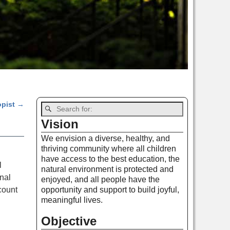
opist
→
Vision
We envision a diverse, healthy, and
thriving community where all children
have access to the best education, the
l
natural environment is protected and
nal
enjoyed, and all people have the
count
opportunity and support to build joyful,
meaningful lives.
Objective