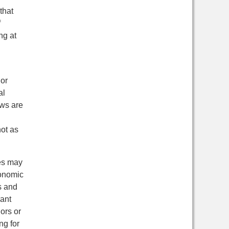
that
f
ng at
 or
al
aws are
not as
mes may
conomic
s and
rant
ors or
ng for