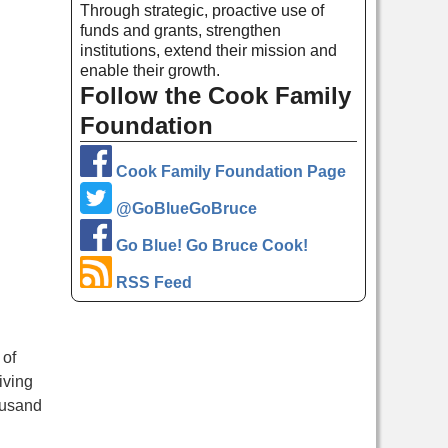
Through strategic, proactive use of
funds and grants, strengthen
institutions, extend their mission and
enable their growth.
Follow the Cook Family
Foundation
Cook Family Foundation Page
@GoBlueGoBruce
Go Blue! Go Bruce Cook!
RSS Feed
 of
iving
ousand