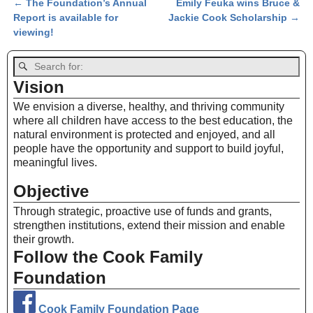
←
The Foundation’s Annual
Emily Feuka wins Bruce &
Post navigation
Report is available for
Jackie Cook Scholarship
→
viewing!
Vision
We envision a diverse, healthy, and thriving community
where all children have access to the best education, the
natural environment is protected and enjoyed, and all
people have the opportunity and support to build joyful,
meaningful lives.
Objective
Through strategic, proactive use of funds and grants,
strengthen institutions, extend their mission and enable
their growth.
Follow the Cook Family
Foundation
Cook Family Foundation Page