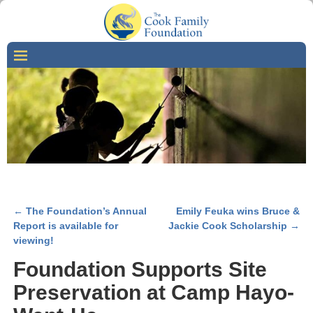
←
The Foundation’s Annual
Emily Feuka wins Bruce &
Post navigation
Report is available for
Jackie Cook Scholarship
→
viewing!
Foundation Supports Site
Preservation at Camp Hayo-