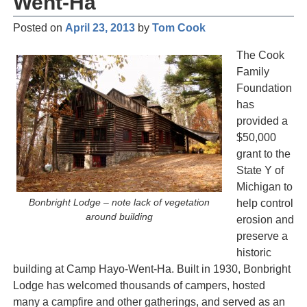
Went-Ha
Posted on
April 23, 2013
by
Tom Cook
The Cook
Family
Foundation
has
provided a
$50,000
grant to the
State Y of
Michigan to
Bonbright Lodge – note lack of vegetation
help control
around building
erosion and
preserve a
historic
building at Camp Hayo-Went-Ha. Built in 1930, Bonbright
Lodge has welcomed thousands of campers, hosted
many a campfire and other gatherings, and served as an