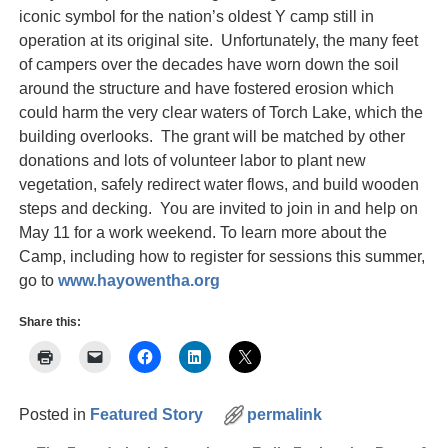
iconic symbol for the nation’s oldest Y camp still in
operation at its original site. Unfortunately, the many feet
of campers over the decades have worn down the soil
around the structure and have fostered erosion which
could harm the very clear waters of Torch Lake, which the
building overlooks. The grant will be matched by other
donations and lots of volunteer labor to plant new
vegetation, safely redirect water flows, and build wooden
steps and decking. You are invited to join in and help on
May 11 for a work weekend. To learn more about the
Camp, including how to register for sessions this summer,
go to
www.hayowentha.org
Share this:
Posted in
Featured Story
permalink